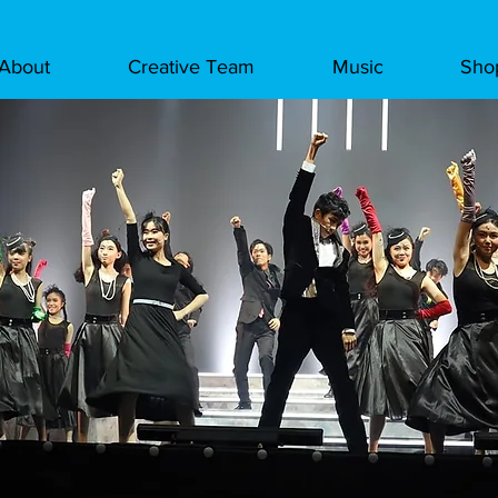
About
Creative Team
Music
Sho