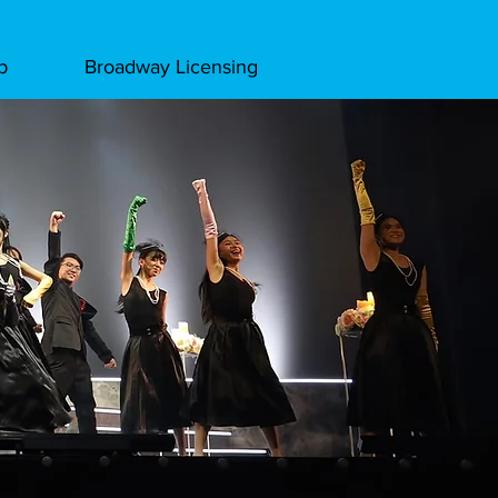
p
Broadway Licensing