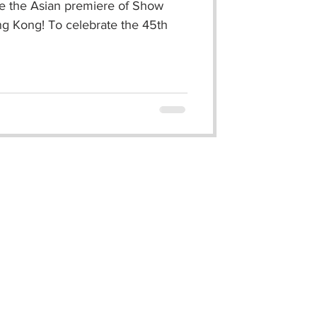
ce the Asian premiere of Show
ng Kong! To celebrate the 45th