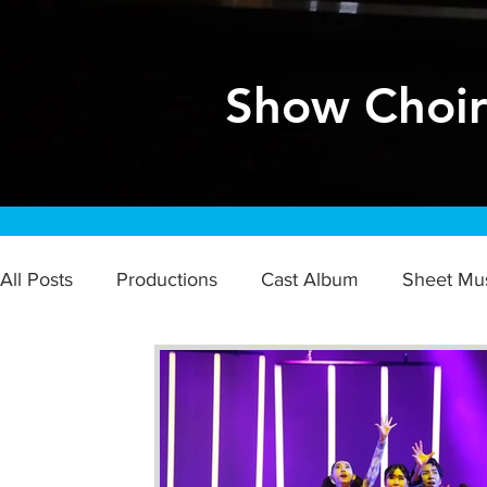
Show Choi
All Posts
Productions
Cast Album
Sheet Mu