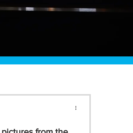
 pictures from the