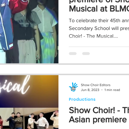
Musical at BL
To celebrate their 45th ann
Secondary School will pre
Choir! - The Musical....
Show Choir Editors
Jun 8, 2023
1 min read
Productions
Show Choir! - T
Asian premiere 