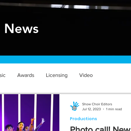
r News
sic
Awards
Licensing
Video
Show Choir Editors
Jul 12, 2023
1 min read
Productions
Photo call! New