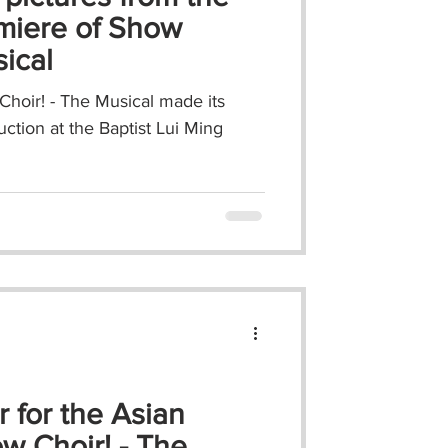
miere of Show
sical
hoir! - The Musical made its
uction at the Baptist Lui Ming
r for the Asian
w Choir! - The