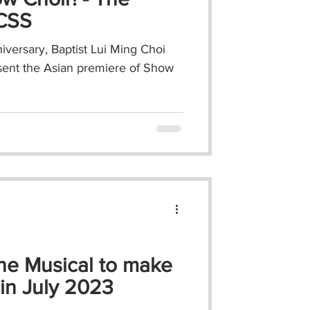
MCSS
iversary, Baptist Lui Ming Choi
sent the Asian premiere of Show
he Musical to make
in July 2023