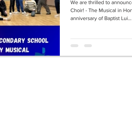
We are thrilled to announ
Choir! - The Musical in Ho
anniversary of Baptist Lui...