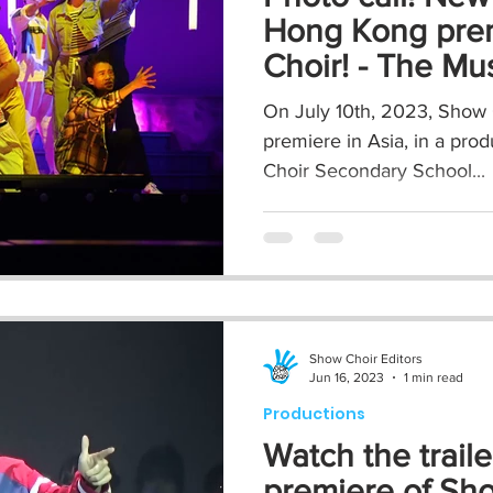
Hong Kong pre
Choir! - The Mu
On July 10th, 2023, Show C
premiere in Asia, in a prod
Choir Secondary School...
Show Choir Editors
Jun 16, 2023
1 min read
Productions
Watch the traile
premiere of Sho